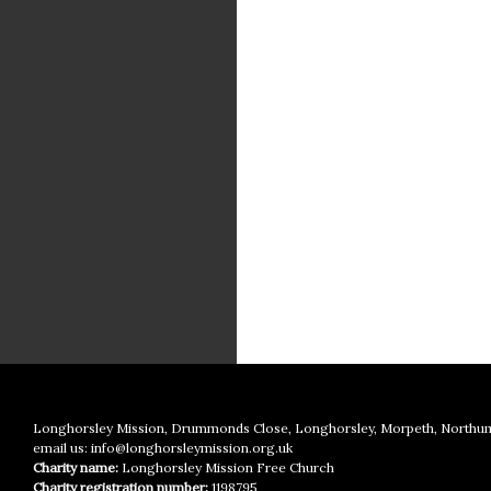
Longhorsley Mission, Drummonds Close, Longhorsley, Morpeth, Northu
email us:
info@longhorsleymission.org.uk
Charity name:
Longhorsley Mission Free Church
Charity registration number:
1198795