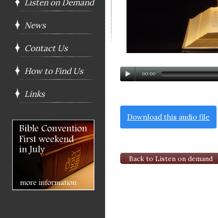
Listen on Demand
News
Contact Us
How to Find Us
00:00
Links
Download this audio file
Back to Listen on demand