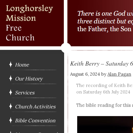
Keith Berry – Saturday 
Home
August 6, 2024
by
Alan Pagan
Our History
The recording of Keith Be
on Saturday 6th July 2024
Services
The bible reading for thi
Church Activities
Bible Convention