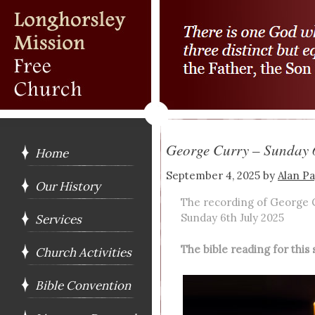
George Curry – Sunday 
Home
September 4, 2025
by
Alan P
Our History
The recording of George 
Sunday 6th July 2025
Services
The bible reading for thi
Church Activities
Bible Convention