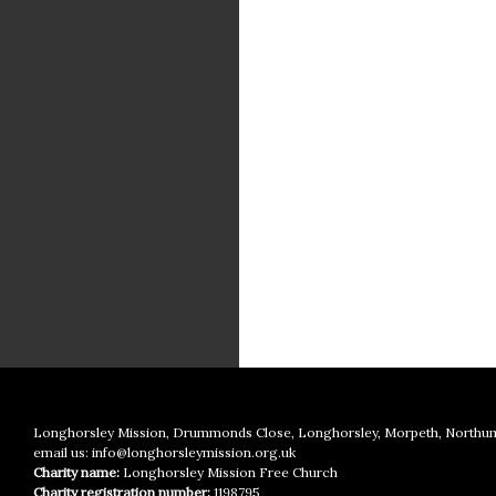
Longhorsley Mission, Drummonds Close, Longhorsley, Morpeth, Northu
email us:
info@longhorsleymission.org.uk
Charity name:
Longhorsley Mission Free Church
Charity registration number:
1198795