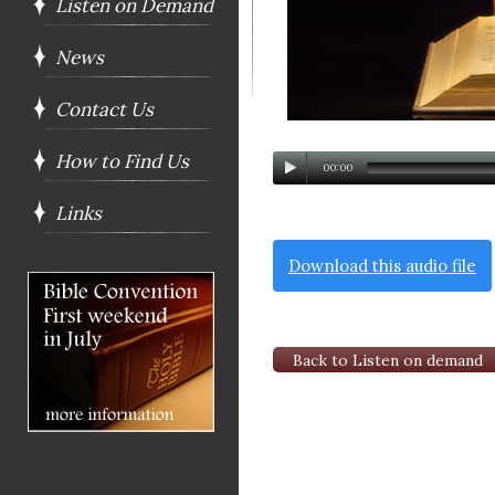
Listen on Demand
News
Contact Us
How to Find Us
00:00
Links
Download this audio file
Back to Listen on demand