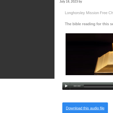
July 18, 2023
by
Alan Pagan
Longhorsley Mission Free C
The bible reading for this 
00:00
Download this audio file