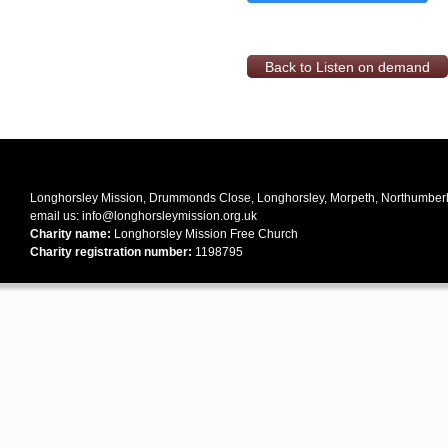
Back to Listen on demand
Longhorsley Mission, Drummonds Close, Longhorsley, Morpeth, Northumbe
email us:
info@longhorsleymission.org.uk
Charity name:
Longhorsley Mission Free Church
Charity registration number:
1198795