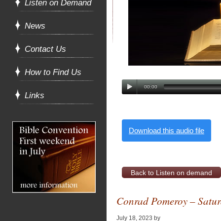
Listen on Demand
News
Contact Us
How to Find Us
00:00
Links
Download this audio file
Back to Listen on demand
Conrad Pomeroy – Saturd
July 18, 2023
by
Alan Pagan