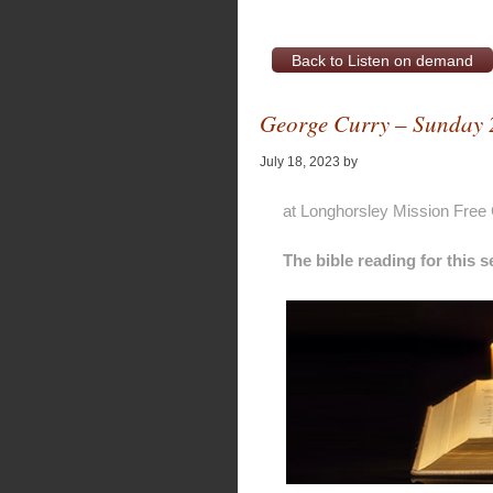
Back to Listen on demand
George Curry – Sunday 
July 18, 2023
by
Alan Pagan
at Longhorsley Mission Free
The bible reading for this