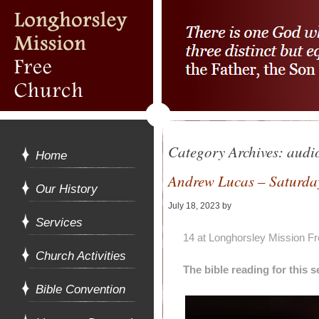
Category Archives:
audi
Home
Andrew Lucas – Saturday
Our History
July 18, 2023
by
Alan Pagan
Services
14 at Longhorsley Mission F
Church Activities
The bible reading for this
Bible Convention