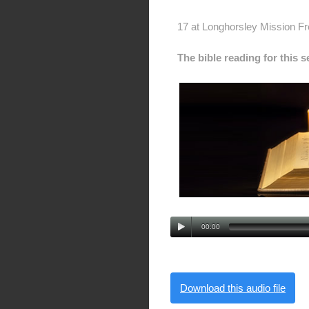
17 at Longhorsley Mission F
The bible reading for this 
00:00
Download this audio file