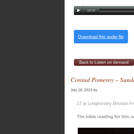
00:00
Download this audio file
Back to Listen on demand
Conrad Pomeroy – Sunda
July 18, 2023
by
Alan Pagan
17 at Longhorsley Mission F
The bible reading for this 