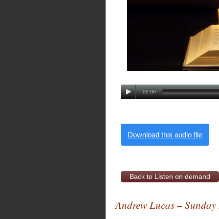
00:00
Download this audio file
Back to Listen on demand
Andrew Lucas – Sunday 