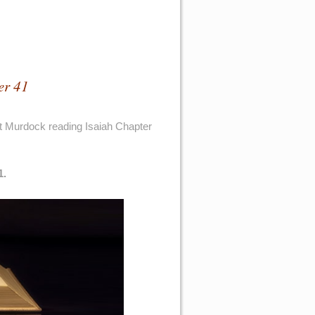
er 41
t Murdock reading Isaiah Chapter
1.