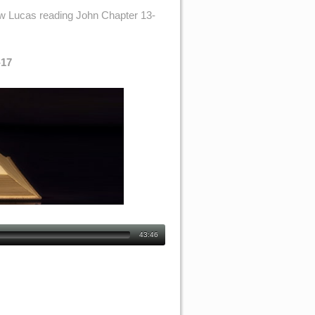
ew Lucas reading John Chapter 13-
-17
43:46