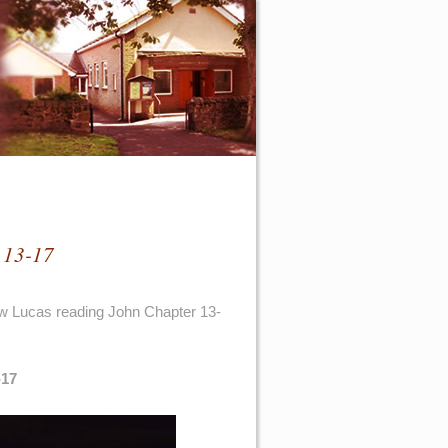
 13-17
ew Lucas reading John Chapter 13-
-17