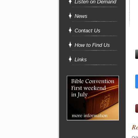
Listen on Demand
News
Contact Us
How to Find Us
Links
Re
Oct