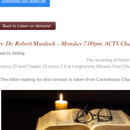
Download this audio file
Back to Listen on demand
v. Dr. Robert Murdock – Monday 7.00pm. ACTS Cha
ust 23, 2019
by
Alan Pagan
The recording of Robe
verse 19 and Chapter 13 verse 1-4 at Longhorsley Mission Free Ch
The bible reading for this sermon is taken from Corinthians Cha