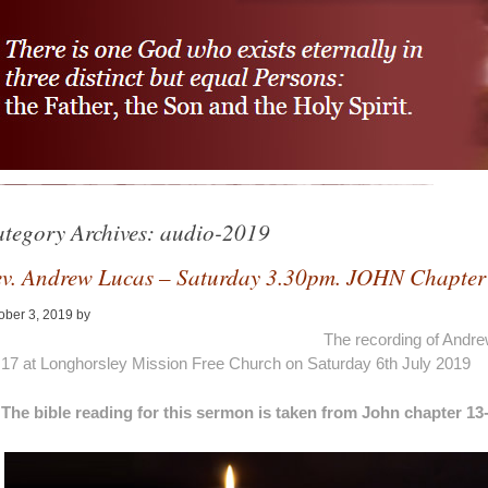
tegory Archives:
audio-2019
v. Andrew Lucas – Saturday 3.30pm. JOHN Chapter
ober 3, 2019
by
Alan Pagan
The recording of Andr
17 at Longhorsley Mission Free Church on Saturday 6th July 2019
The bible reading for this sermon is taken from John chapter 13