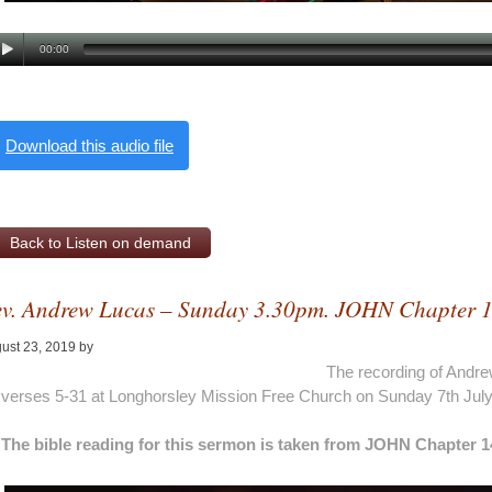
00:00
Download this audio file
Back to Listen on demand
v. Andrew Lucas – Sunday 3.30pm. JOHN Chapter 
ust 23, 2019
by
Alan Pagan
The recording of Andre
verses 5-31 at Longhorsley Mission Free Church on Sunday 7th Jul
The bible reading for this sermon is taken from JOHN Chapter 1