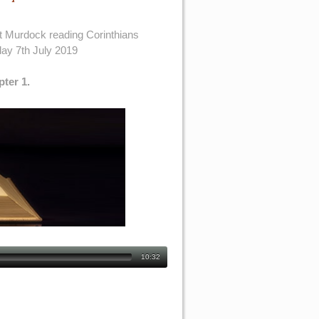
t Murdock reading Corinthians
ay 7th July 2019
pter 1.
10:32