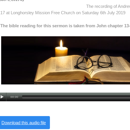
The recording of Andr
17 at Longhorsley Mission Free Church on Saturday 6th July 2019
The bible reading for this sermon is taken from John chapter 13
00:00
Download this audio file