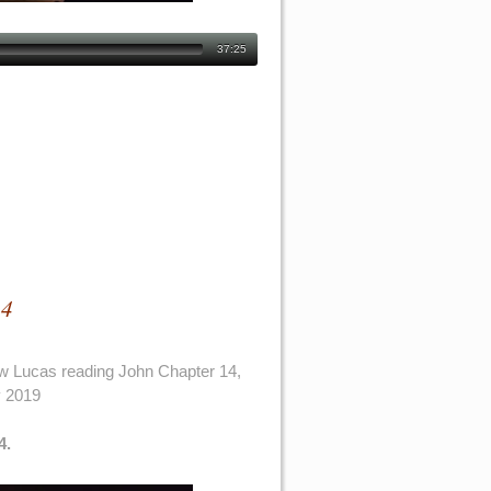
37:25
14
w Lucas reading John Chapter 14,
y 2019
4.