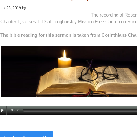
ust 23, 2019
by
Alan Pagan
The recording of Rober
Chapter 1, verses 1-13 at Longhorsley Mission Free Church on Sund
The bible reading for this sermon is taken from Corinthians Cha
00:00