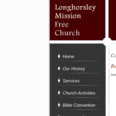
Ca
Home
Re
Our History
Oct
Services
Church Activities
Bible Convention