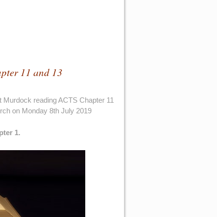
pter 11 and 13
rt Murdock reading ACTS Chapter 11
urch on Monday 8th July 2019
pter 1.