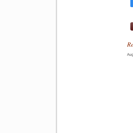
Re
Aug