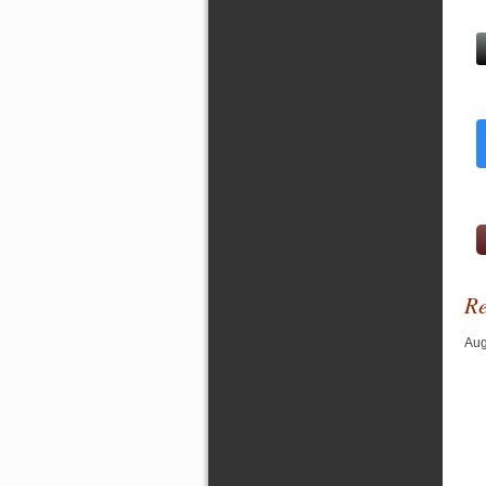
Re
Aug