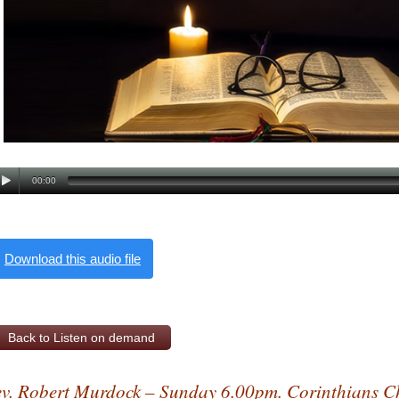
00:00
Download this audio file
Back to Listen on demand
v. Robert Murdock – Sunday 6.00pm. Corinthians C