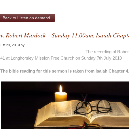
Back to Listen on demand
v. Robert Murdock – Sunday 11.00am. Isaiah Chapt
ust 23, 2019
by
Alan Pagan
The recording of Rober
41 at Longhorsley Mission Free Church on Sunday 7th July 2019
The bible reading for this sermon is taken from Isaiah Chapter 4