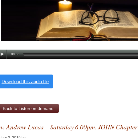
00:00
Download this audio file
Back to Listen on demand
v. Andrew Lucas – Saturday 6.00pm. JOHN Chapter
ober 3, 2019
by
Alan Pagan