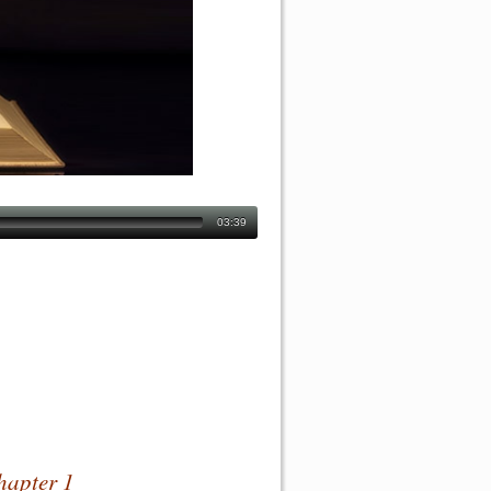
03:39
hapter 1