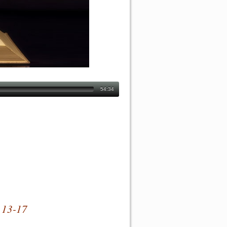
54:34
 13-17