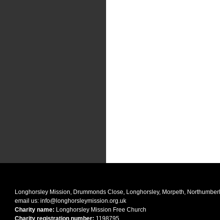
Longhorsley Mission, Drummonds Close, Longhorsley, Morpeth, Northumbe
email us:
info@longhorsleymission.org.uk
Charity name:
Longhorsley Mission Free Church
Charity registration number:
1198795