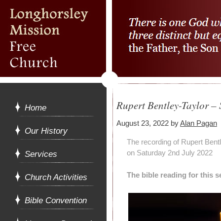
Rupert Bentley-Taylor –
Home
August 23, 2022
by
Alan Pagan
Our History
The recording of Rupert Bent
on Saturday 2nd July 2022
Services
The bible reading for this
Church Activities
Bible Convention