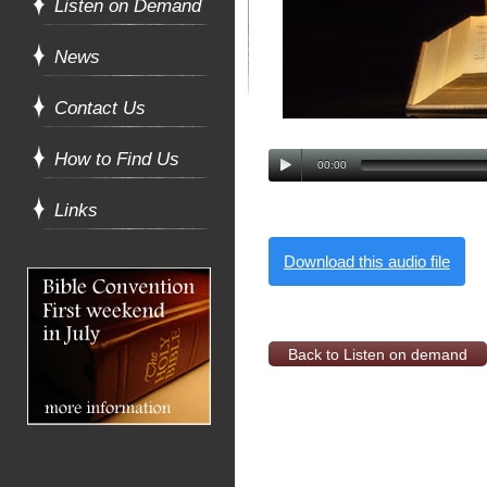
Listen on Demand
News
Contact Us
How to Find Us
00:00
Links
Download this audio file
Back to Listen on demand