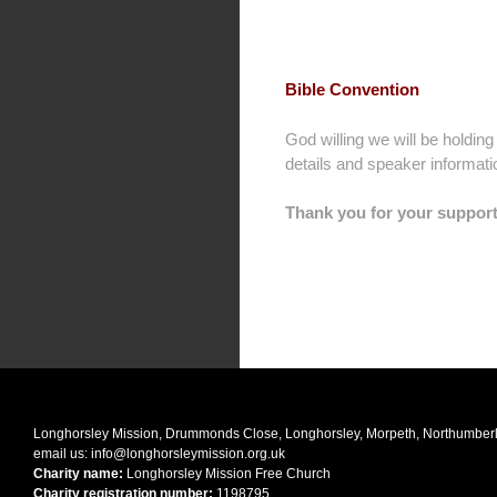
Bible Convention
God willing we will be holdin
details and speaker informat
Thank you for your support
Longhorsley Mission, Drummonds Close, Longhorsley, Morpeth, Northumbe
email us:
info@longhorsleymission.org.uk
Charity name:
Longhorsley Mission Free Church
Charity registration number:
1198795