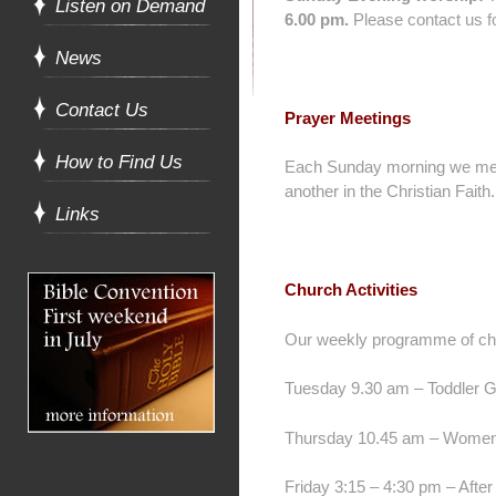
Listen on Demand
6.00 pm.
Please contact us fo
News
Contact Us
Prayer Meetings
How to Find Us
Each Sunday morning we m
another in the Christian Faith.
Links
Church Activities
Our weekly programme of chur
Tuesday 9.30 am – Toddler G
Thursday 10.45 am – Women T
Friday 3:15 – 4:30 pm – After