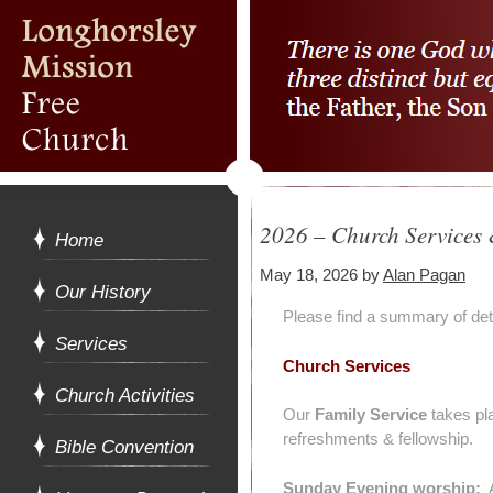
2026 – Church Services &
Home
May 18, 2026
by
Alan Pagan
Our History
Please find a summary of det
Services
Church Services
Church Activities
Our
Family Service
takes pl
refreshments & fellowship.
Bible Convention
Sunday Evening worship:
A